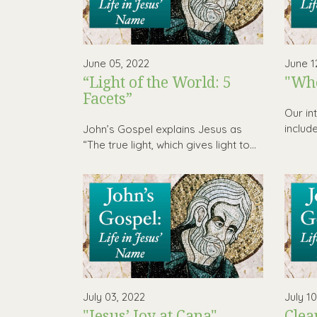
June 05, 2022
June 1
“Light of the World: 5
"Who
Facets”
Our in
includ
John’s Gospel explains Jesus as
“The true light, which gives light to...
July 03, 2022
July 1
"Jesus’ Joy at Cana"
Clea