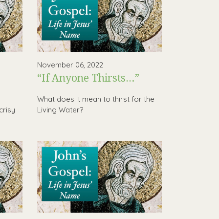
November 06, 2022
“If Anyone Thirsts…”
,
What does it mean to thirst for the
crisy
Living Water?