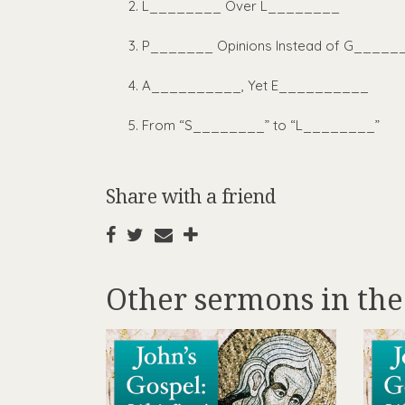
L________ Over L________
P_______ Opinions Instead of G_____
A__________, Yet E__________
From “S________” to “L________”
Share with a friend
Other sermons in the