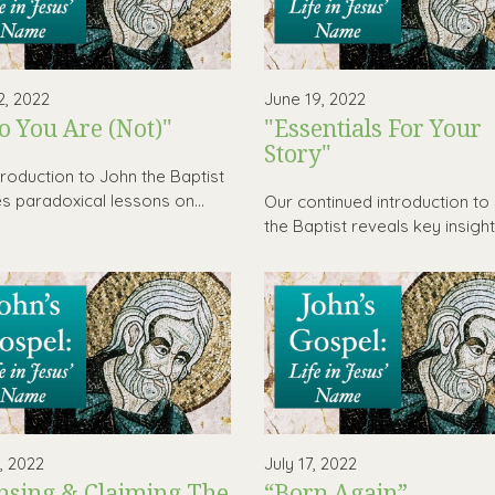
2, 2022
June 19, 2022
 You Are (Not)"
"Essentials For Your
Story"
troduction to John the Baptist
es paradoxical lessons on...
Our continued introduction to
the Baptist reveals key insights
0, 2022
July 17, 2022
nsing & Claiming The
“Born Again”