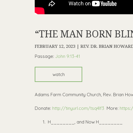
“THE MAN BORN BLIND
FEBRUARY 12, 2023 | REV. DR. BRIAN HOWAR
Passage:
John 9:13-41
watch
Adams Farm Community Church, Rev. Brian How
Donate:
http://tinyurl.com/tsq4lf3
More:
https:
H________, and Now H________