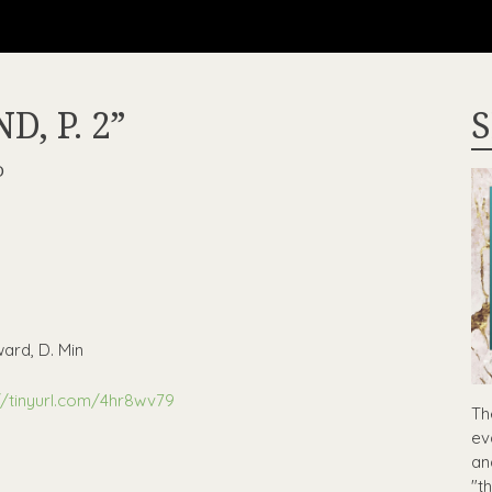
, P. 2”
S
D
ard, D. Min
//tinyurl.com/4hr8wv79
Th
ev
an
"t