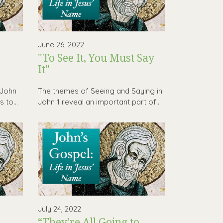
June 26, 2022
"To See It, You Must Say
It"
 John
The themes of Seeing and Saying in
 to...
John 1 reveal an important part of...
July 24, 2022
“They’re All Going to