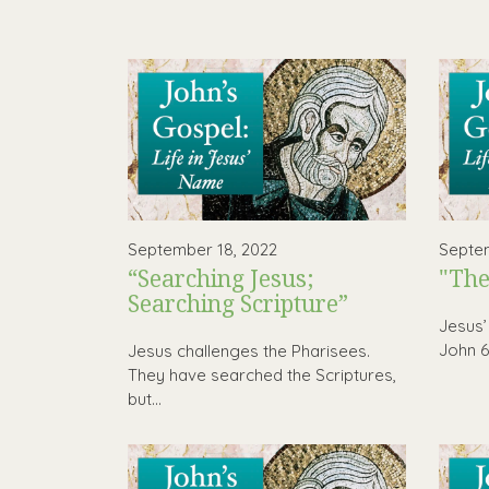
September 18, 2022
Septem
“Searching Jesus;
"The
Searching Scripture”
Jesus’
John 6 
Jesus challenges the Pharisees.
They have searched the Scriptures,
but...