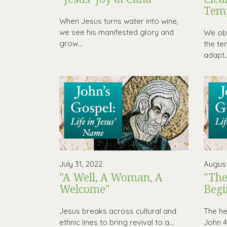
Tem
When Jesus turns water into wine,
we see his manifested glory and
We obs
grow...
the te
adapt..
July 31, 2022
August
"A Well, A Woman, A
"The
Welcome"
Begi
Jesus breaks across cultural and
The hea
ethnic lines to bring revival to a...
John 4 