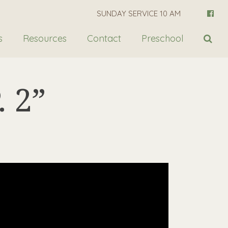
SUNDAY SERVICE 10 AM
s
Resources
Contact
Preschool
 2”