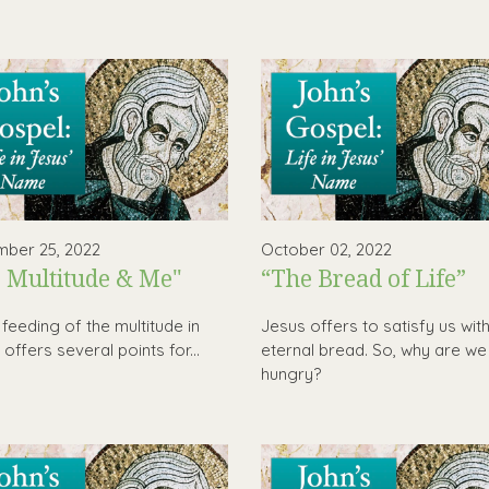
ber 25, 2022
October 02, 2022
 Multitude & Me"
“The Bread of Life”
 feeding of the multitude in
Jesus offers to satisfy us wit
offers several points for...
eternal bread. So, why are we s
hungry?