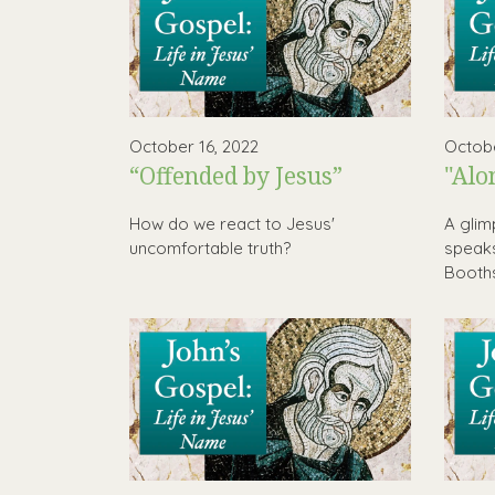
October 16, 2022
Octobe
“Offended by Jesus”
"Alo
How do we react to Jesus'
A glim
uncomfortable truth?
speaks
Booth