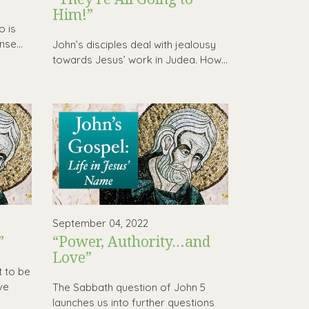
Him!”
o is
se...
John’s disciples deal with jealousy
towards Jesus’ work in Judea. How...
September 04, 2022
”
“Power, Authority…and
Love”
t to be
ve
The Sabbath question of John 5
launches us into further questions