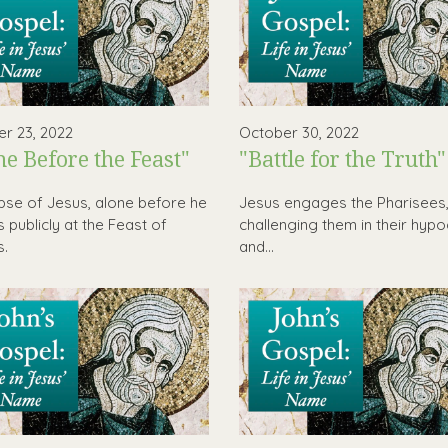
r 23, 2022
October 30, 2022
ne Before the Feast"
"Battle for the Truth"
pse of Jesus, alone before he
Jesus engages the Pharisees
 publicly at the Feast of
challenging them in their hypo
s.
and...