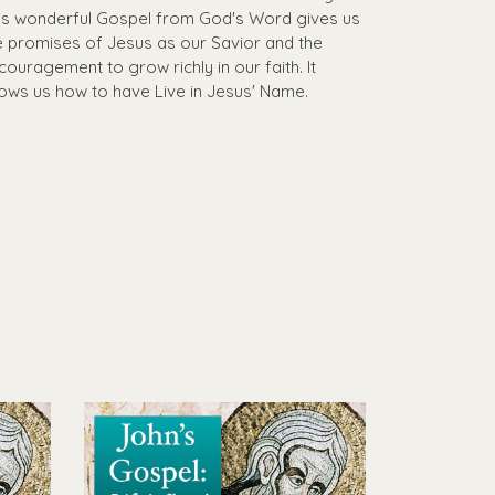
is wonderful Gospel from God's Word gives us
e promises of Jesus as our Savior and the
couragement to grow richly in our faith. It
ows us how to have Live in Jesus' Name.