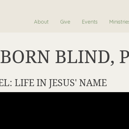
About
Give
Events
Ministrie
BORN BLIND, P.
EL: LIFE IN JESUS' NAME