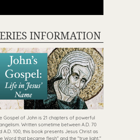
ERIES INFORMATION
e Gospel of John is 21 chapters of powerful
angelism. Written sometime between A.D. 70
d A.D. 100, this book presents Jesus Christ as
he Word that became flesh" and the "true light."