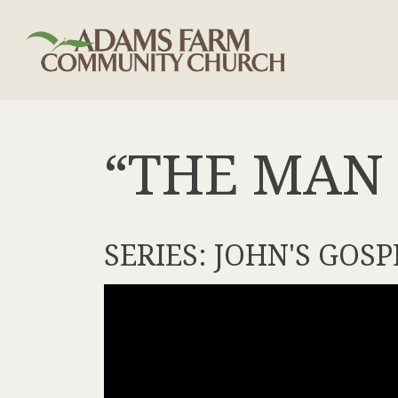
“THE MAN 
SERIES: JOHN'S GOSP