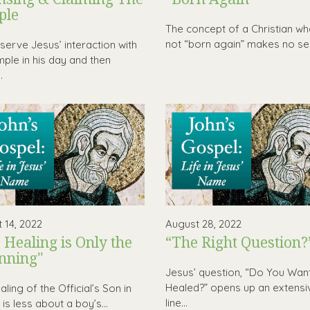
ple
The concept of a Christian wh
not “born again” makes no sen
erve Jesus’ interaction with
mple in his day and then
.
 14, 2022
August 28, 2022
 Healing is Only the
“The Right Question?
nning"
Jesus’ question, “Do You Wan
Healed?” opens up an extensi
ling of the Official’s Son in
line...
is less about a boy’s...