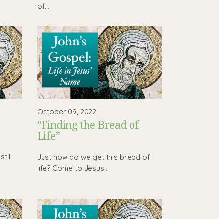
of...
October 09, 2022
“Finding the Bread of
Life”
h
till
Just how do we get this bread of
life? Come to Jesus…