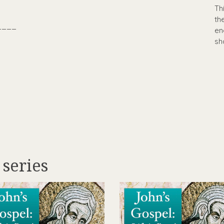
Th
th
____
en
sh
 series