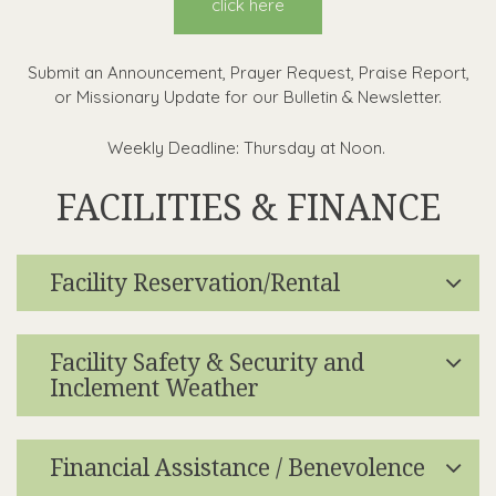
click here
Submit an Announcement, Prayer Request, Praise Report,
or Missionary Update for our Bulletin & Newsletter.
Weekly Deadline: Thursday at Noon.
FACILITIES & FINANCE
Facility Reservation/Rental
Facility Safety & Security and
Inclement Weather
Financial Assistance / Benevolence