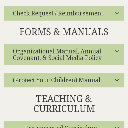
Check Request / Reimbursement
FORMS & MANUALS
Organizational Manual, Annual
Covenant, & Social Media Policy
(Protect Your Children) Manual
TEACHING &
CURRICULUM
Pre-approved Curriculum