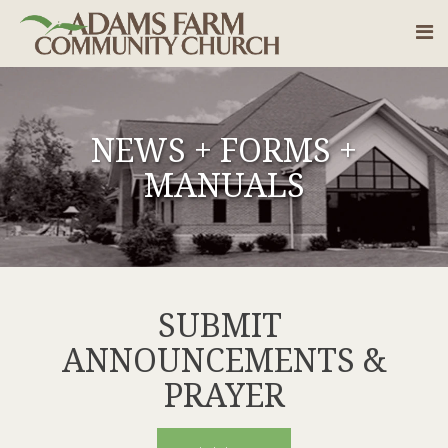
NEWS + FORMS +
MANUALS
SUBMIT
ANNOUNCEMENTS &
PRAYER