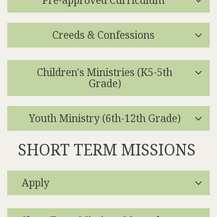
Creeds & Confessions
Children's Ministries (K5-5th
Grade)
Youth Ministry (6th-12th Grade)
SHORT TERM MISSIONS
Apply