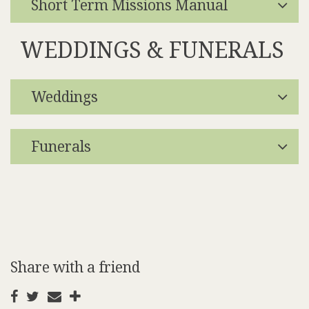
Short Term Missions Manual
WEDDINGS & FUNERALS
Weddings
Funerals
Share with a friend