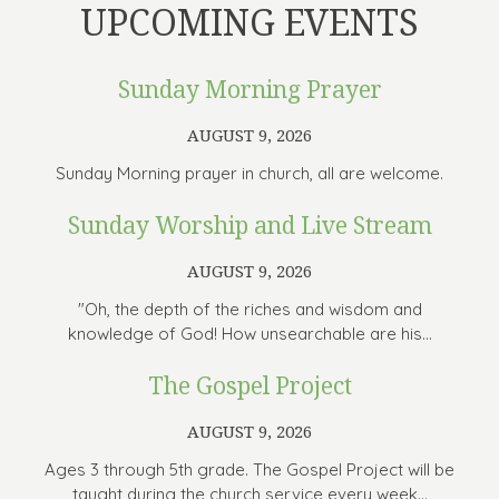
UPCOMING EVENTS
Sunday Morning Prayer
AUGUST 9, 2026
Sunday Morning prayer in church, all are welcome.
Sunday Worship and Live Stream
AUGUST 9, 2026
"Oh, the depth of the riches and wisdom and
knowledge of God! How unsearchable are his...
The Gospel Project
AUGUST 9, 2026
Ages 3 through 5th grade. The Gospel Project will be
taught during the church service every week...