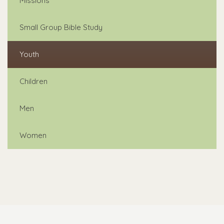
Missions
Small Group Bible Study
Youth
Children
Men
Women