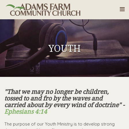
YOUTH
"That we may no longer be children,
tossed to and fro by the waves and
carried about by every wind of doctrine" -
Ephesians 4:14
The purpose of our Youth Ministry is to develop strong