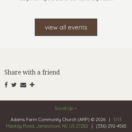
view all events
Share with a friend
Scroll Up
Adams Farm Community Church (ARP) © 2026
|
5113
Mackay Road, Jamestown, NC US 27282
|
(336) 292-4565