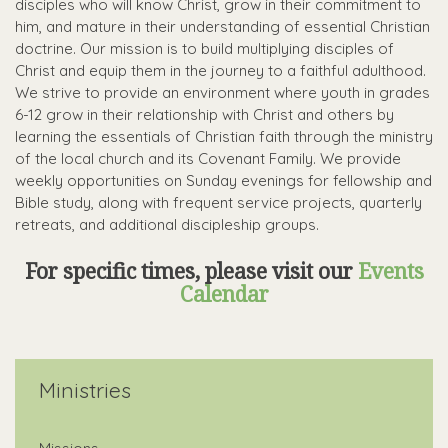
disciples who will know Christ, grow in their commitment to
him, and mature in their understanding of essential Christian
doctrine. Our mission is to build multiplying disciples of
Christ and equip them in the journey to a faithful adulthood.
We strive to provide an environment where youth in grades
6-12 grow in their relationship with Christ and others
by
learning the essentials of Christian faith through the ministry
of the local church and its Covenant Family. We provide
weekly opportunities on Sunday evenings for fellowship and
Bible study, along with frequent service projects, quarterly
retreats, and additional discipleship groups.
For specific times, please visit our
Events
Calendar
Ministries