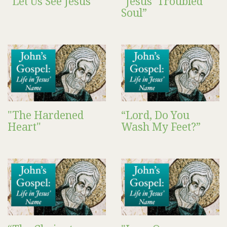
“Let Us See Jesus”
“Jesus’ Troubled
Soul”
"The Hardened
“Lord, Do You
Heart"
Wash My Feet?”