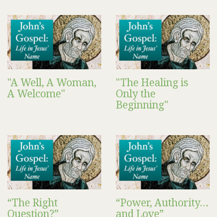
"A Well, A Woman,
"The Healing is
A Welcome"
Only the
Beginning"
“The Right
“Power, Authority…
Question?”
and Love”