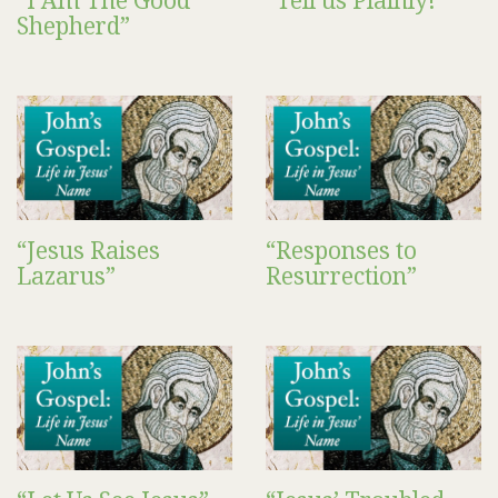
“I Am The Good
“Tell us Plainly!”
Shepherd”
“Jesus Raises
“Responses to
Lazarus”
Resurrection”