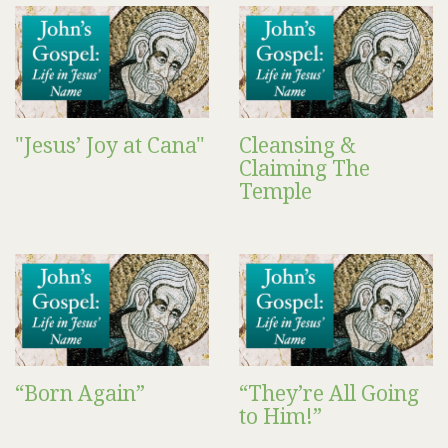
"Jesus’ Joy at Cana"
Cleansing &
Claiming The
Temple
“Born Again”
“They’re All Going
to Him!”