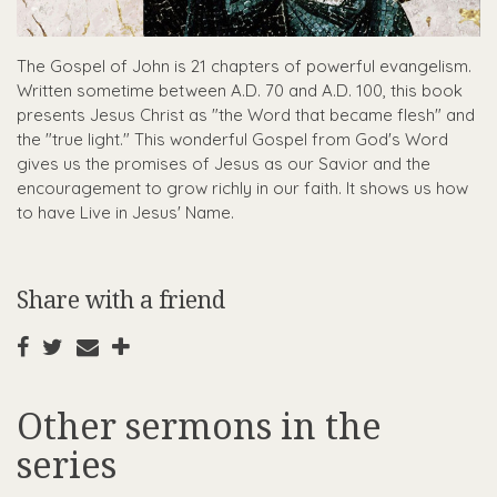
The Gospel of John is 21 chapters of powerful evangelism.
Written sometime between A.D. 70 and A.D. 100, this book
presents Jesus Christ as "the Word that became flesh" and
the "true light." This wonderful Gospel from God's Word
gives us the promises of Jesus as our Savior and the
encouragement to grow richly in our faith. It shows us how
to have Live in Jesus' Name.
Share with a friend
Other sermons in the
series