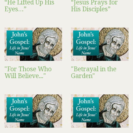
“He Lifted Up His
“Jesus Prays for
Eyes…”
His Disciples”
"For Those Who
"Betrayal in the
Will Believe..."
Garden"