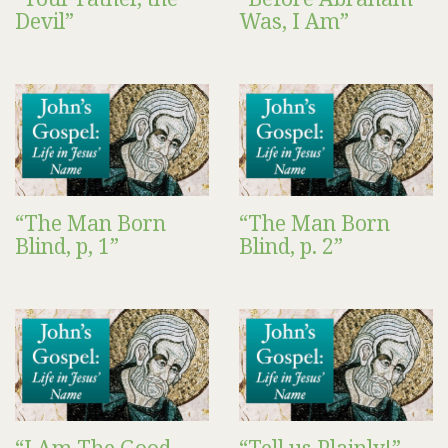
Devil”
Was, I Am”
“The Man Born
“The Man Born
Blind, p, 1”
Blind, p. 2”