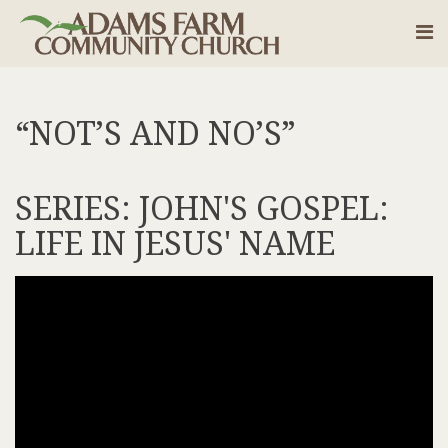
“NOT’S AND NO’S”
SERIES: JOHN'S GOSPEL:
LIFE IN JESUS' NAME