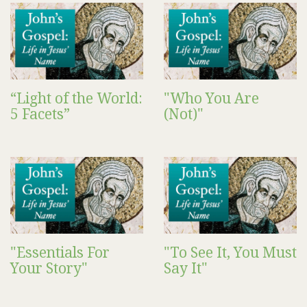
“Light of the World:
"Who You Are
5 Facets”
(Not)"
"Essentials For
"To See It, You Must
Your Story"
Say It"