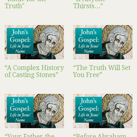
Truth"
Thirsts…”
“A Complex History
“The Truth Will Set
of Casting Stones”
You Free”
“Your Father, the
“Before Abraham