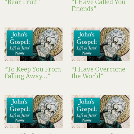
“Bear Fruit”
“I Have Called You
Friends”
“To Keep You From
“I Have Overcome
Falling Away…”
the World”