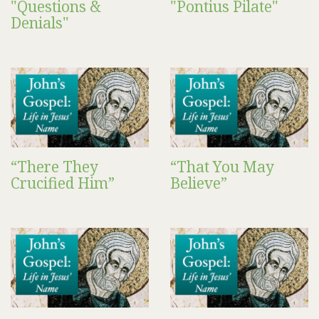
"Questions &
"Pontius Pilate"
Denials"
“There They
“That You May
Crucified Him”
Believe”