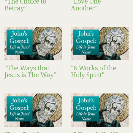
“The Choice to
"Love One
Betray”
Another"
"The Ways that
"6 Works of the
Jesus is The Way”
Holy Spirit"