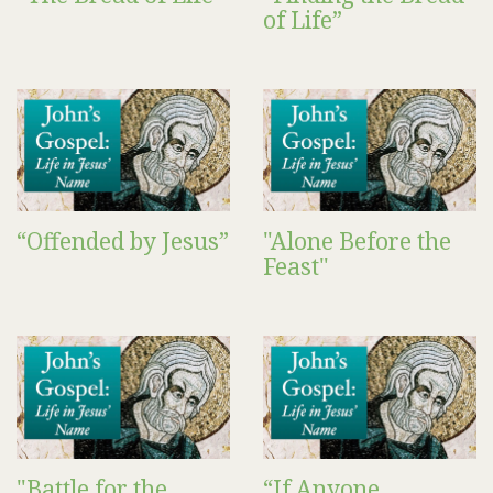
of Life”
“Offended by Jesus”
"Alone Before the
Feast"
"Battle for the
“If Anyone