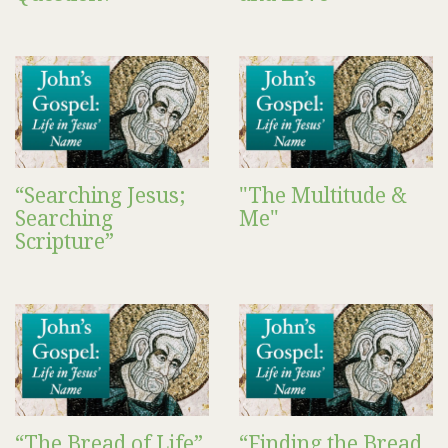
“Searching Jesus;
"The Multitude &
Searching
Me"
Scripture”
“The Bread of Life”
“Finding the Bread