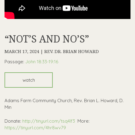
“NOT’S AND NO’S”
MARCH 17, 2024 | REV. DR. BRIAN HOWARD
Passage:
John 18:33-19:16
watch
Adams Farm Community Church, Rev. Brian L. Howard, D.
Min
Donate:
http://tinyurl.com/tsq4lf3
More:
https://tinyurl.com/4hr8wv79