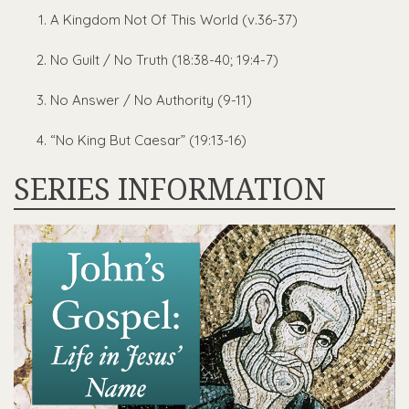
A Kingdom Not Of This World (v.36-37)
No Guilt / No Truth (18:38-40; 19:4-7)
No Answer / No Authority (9-11)
“No King But Caesar” (19:13-16)
SERIES INFORMATION