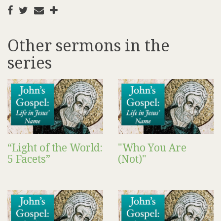
Other sermons in the
series
“Light of the World:
"Who You Are
5 Facets”
(Not)"