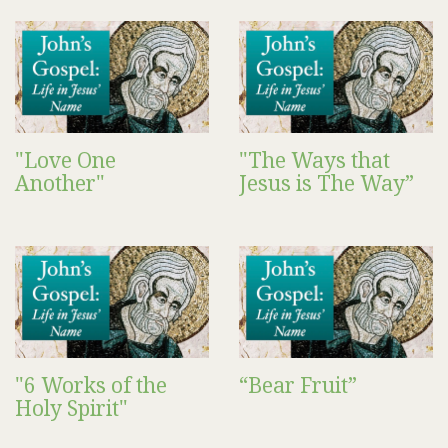
"Love One
"The Ways that
Another"
Jesus is The Way”
"6 Works of the
“Bear Fruit”
Holy Spirit"