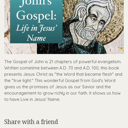
The Gospel of John is 21 chapters of powerful evangelism.
Written sometime between A.D. 70 and A.D. 100, this book
presents Jesus Christ as "the Word that became flesh" and
the "true light." This wonderful Gospel from God's Word
gives us the promises of Jesus as our Savior and the
encouragement to grow richly in our faith. It shows us how
to have Live in Jesus' Name.
Share with a friend