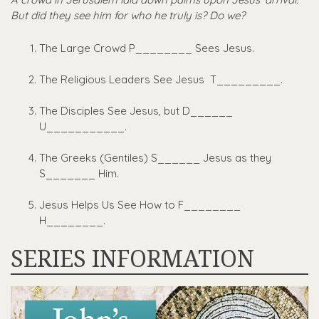
But did they see him for who he truly is? Do we?
The Large Crowd P________ Sees Jesus.
The Religious Leaders See Jesus T_________.
The Disciples See Jesus, but D______
U___________.
The Greeks (Gentiles) S______ Jesus as they
S_______ Him.
Jesus Helps Us See How to F________
H________.
SERIES INFORMATION