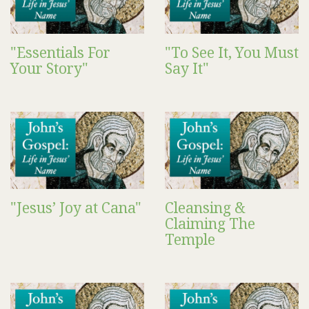
"Essentials For
"To See It, You Must
Your Story"
Say It"
"Jesus’ Joy at Cana"
Cleansing &
Claiming The
Temple