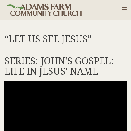
“LET US SEE JESUS”
SERIES: JOHN'S GOSPEL:
LIFE IN JESUS' NAME