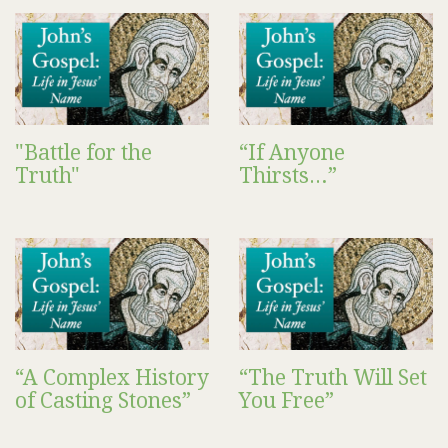
"Battle for the
“If Anyone
Truth"
Thirsts…”
“A Complex History
“The Truth Will Set
of Casting Stones”
You Free”