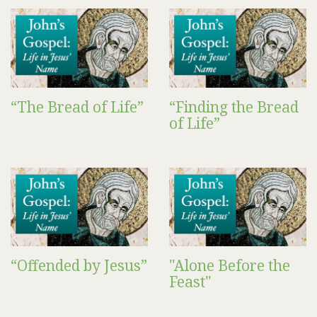
“The Bread of Life”
“Finding the Bread
of Life”
“Offended by Jesus”
"Alone Before the
Feast"