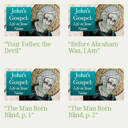
“Your Father, the
“Before Abraham
Devil”
Was, I Am”
“The Man Born
“The Man Born
Blind, p, 1”
Blind, p. 2”