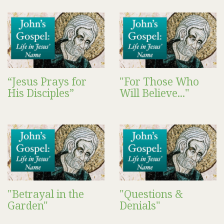
“Jesus Prays for
"For Those Who
His Disciples”
Will Believe..."
"Betrayal in the
"Questions &
Garden"
Denials"