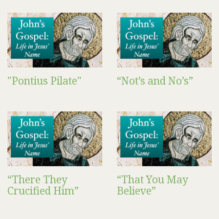
"Pontius Pilate"
“Not’s and No’s”
“There They
“That You May
Crucified Him”
Believe”