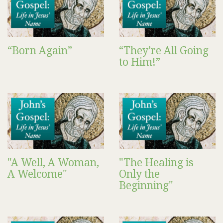
“Born Again”
“They’re All Going
to Him!”
"A Well, A Woman,
"The Healing is
A Welcome"
Only the
Beginning"