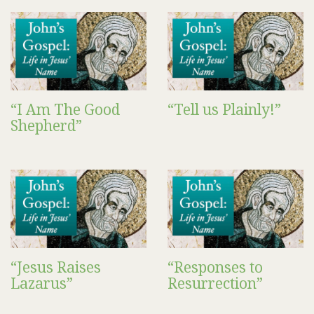
“I Am The Good
“Tell us Plainly!”
Shepherd”
“Jesus Raises
“Responses to
Lazarus”
Resurrection”