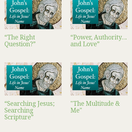
“The Right
“Power, Authority…
Question?”
and Love”
“Searching Jesus;
"The Multitude &
Searching
Me"
Scripture”