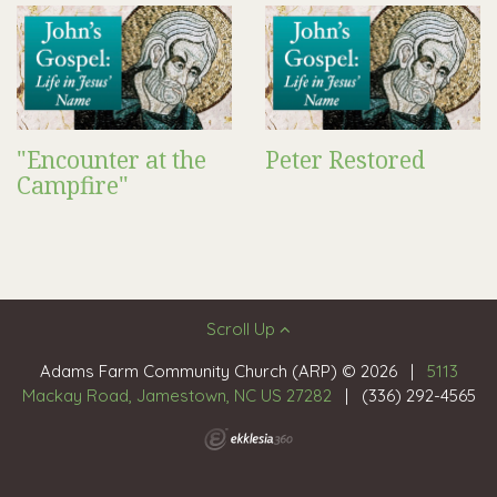
"Encounter at the
Peter Restored
Campfire"
Scroll Up
Adams Farm Community Church (ARP) © 2026
|
5113
Mackay Road, Jamestown, NC US 27282
|
(336) 292-4565