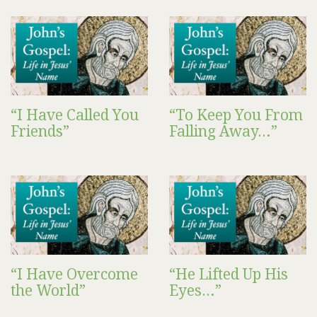
“I Have Called You
“To Keep You From
Friends”
Falling Away…”
“I Have Overcome
“He Lifted Up His
the World”
Eyes…”