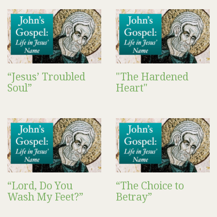
“Jesus’ Troubled
"The Hardened
Soul”
Heart"
“Lord, Do You
“The Choice to
Wash My Feet?”
Betray”