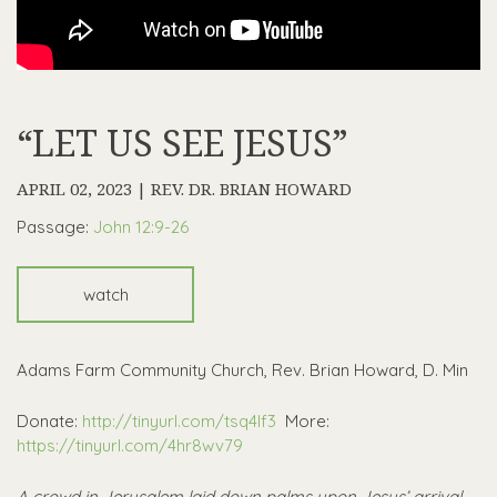
“LET US SEE JESUS”
APRIL 02, 2023 | REV. DR. BRIAN HOWARD
Passage:
John 12:9-26
watch
Adams Farm Community Church, Rev. Brian Howard, D. Min
Donate:
http://tinyurl.com/tsq4lf3
More:
https://tinyurl.com/4hr8wv79
A crowd in Jerusalem laid down palms upon Jesus’ arrival.