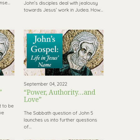
se...
John’s disciples deal with jealousy
towards Jesus’ work in Judea. How...
September 04, 2022
”
“Power, Authority…and
Love”
t to be
ve
The Sabbath question of John 5
launches us into further questions
of...