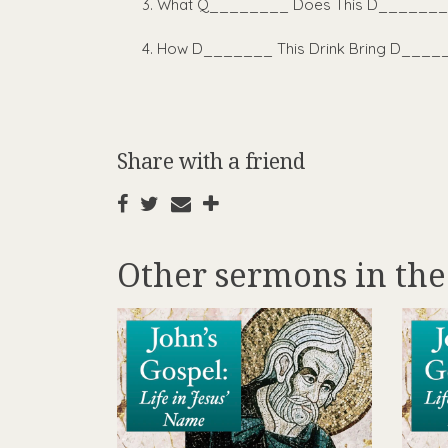
What Q________ Does This D______
How D_______ This Drink Bring D___
Share with a friend
Other sermons in the