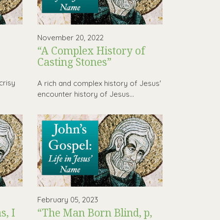
November 20, 2022
“A Complex History of
Casting Stones”
,
crisy
A rich and complex history of Jesus'
encounter history of Jesus...
February 05, 2023
, I
“The Man Born Blind, p,