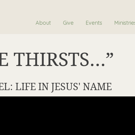
About
Give
Events
Ministrie
E THIRSTS…”
EL: LIFE IN JESUS' NAME