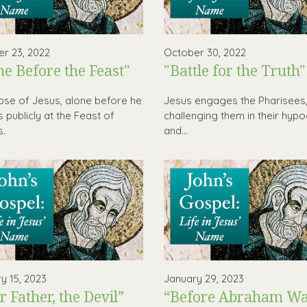
r 23, 2022
October 30, 2022
ne Before the Feast"
"Battle for the Truth"
pse of Jesus, alone before he
Jesus engages the Pharisees
 publicly at the Feast of
challenging them in their hypo
s.
and...
y 15, 2023
January 29, 2023
r Father, the Devil”
“Before Abraham Was