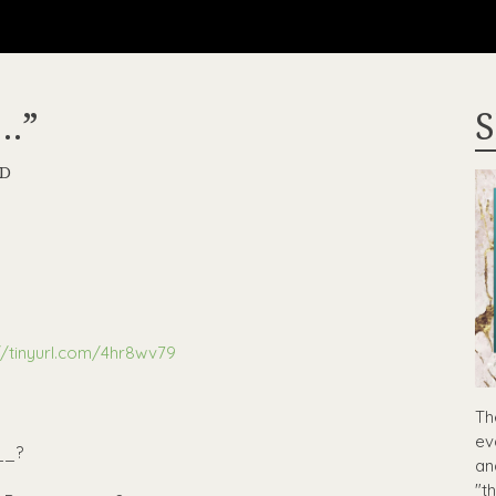
…”
S
RD
//tinyurl.com/4hr8wv79
Th
ev
__?
an
"t