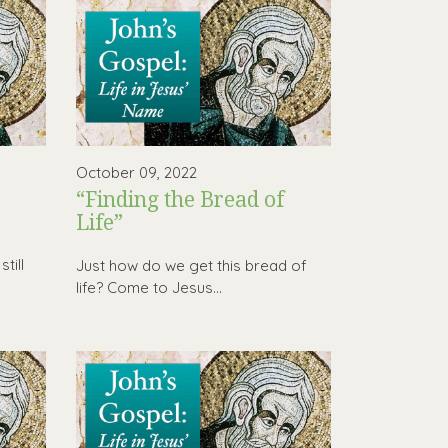
October 09, 2022
“Finding the Bread of
Life”
h
till
Just how do we get this bread of
life? Come to Jesus…