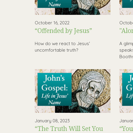
October 16, 2022
Octobe
“Offended by Jesus”
"Alo
How do we react to Jesus'
A glim
uncomfortable truth?
speaks
Booth
January 08, 2023
Januar
“The Truth Will Set You
“You