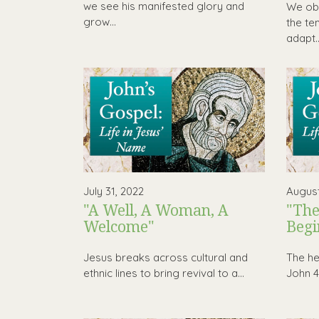
we see his manifested glory and
We obs
grow...
the te
adapt..
July 31, 2022
August
"A Well, A Woman, A
"The
Welcome"
Begi
Jesus breaks across cultural and
The hea
ethnic lines to bring revival to a...
John 4 