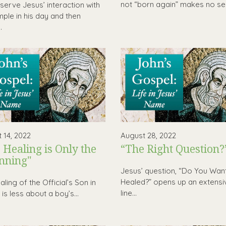
not “born again” makes no sen
erve Jesus’ interaction with
mple in his day and then
.
 14, 2022
August 28, 2022
 Healing is Only the
“The Right Question?
nning"
Jesus’ question, “Do You Wan
Healed?” opens up an extensi
ling of the Official’s Son in
line...
is less about a boy’s...