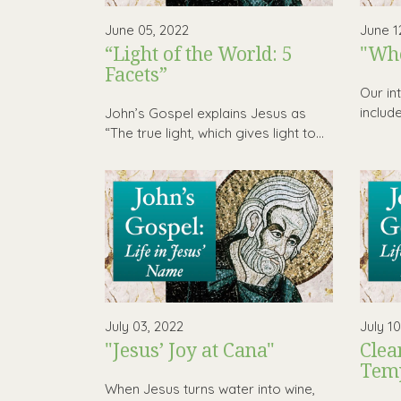
June 05, 2022
June 1
“Light of the World: 5
"Who
Facets”
Our in
includ
John’s Gospel explains Jesus as
“The true light, which gives light to...
July 03, 2022
July 1
"Jesus’ Joy at Cana"
Clea
Tem
When Jesus turns water into wine,