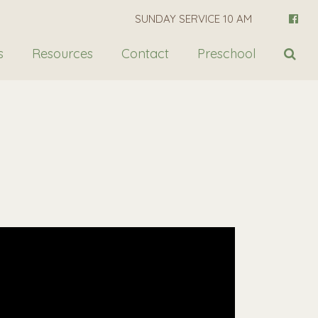
SUNDAY SERVICE 10 AM
s
Resources
Contact
Preschool