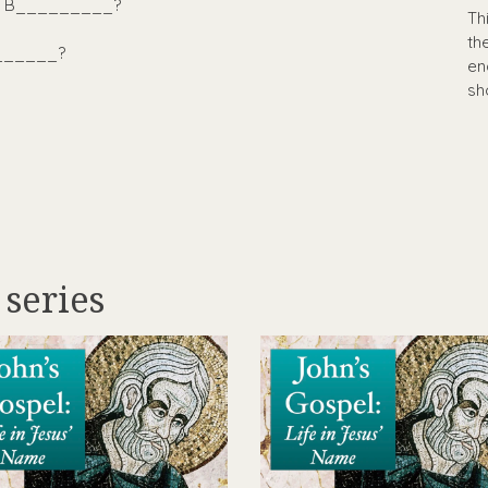
_ B_________?
Th
th
_______?
en
sh
 series