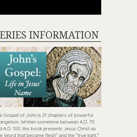
ERIES INFORMATION
e Gospel of John is 21 chapters of powerful
angelism. Written sometime between A.D. 70
d A.D. 100, this book presents Jesus Christ as
he Word that became flesh" and the "true light."