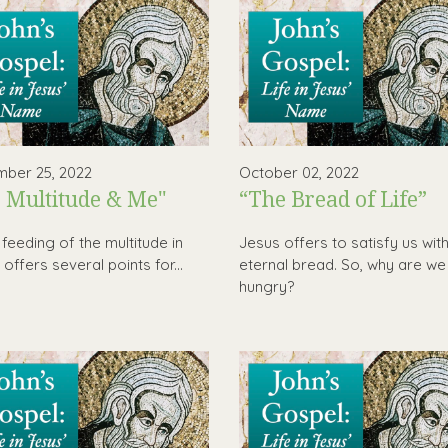
ber 25, 2022
October 02, 2022
 Multitude & Me"
“The Bread of Life”
 feeding of the multitude in
Jesus offers to satisfy us wit
offers several points for...
eternal bread. So, why are we s
hungry?