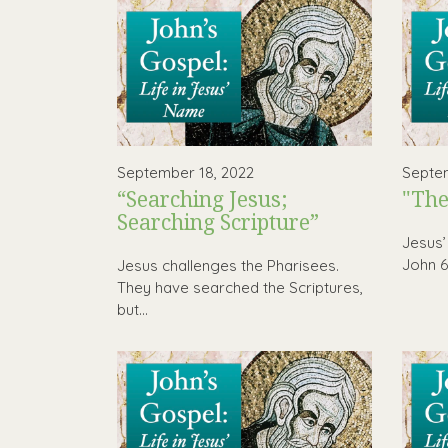
September 18, 2022
Septem
“Searching Jesus;
"The
Searching Scripture”
Jesus’
John 6 
Jesus challenges the Pharisees.
They have searched the Scriptures,
but...