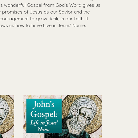
is wonderful Gospel from God's Word gives us
e promises of Jesus as our Savior and the
couragement to grow richly in our faith. It
ows us how to have Live in Jesus' Name.