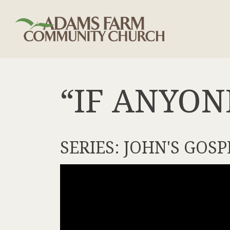
“IF ANYON
SERIES: JOHN'S GOSP