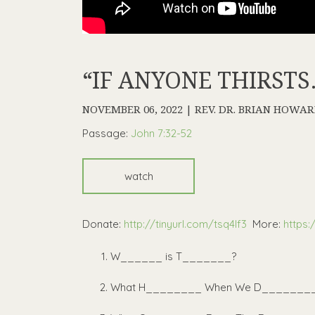
“IF ANYONE THIRSTS
NOVEMBER 06, 2022 | REV. DR. BRIAN HOWA
Passage:
John 7:32-52
watch
Donate:
http://tinyurl.com/tsq4lf3
More:
https:
W______ is T_______?
What H________ When We D_______