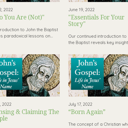
2, 2022
June 19, 2022
 You Are (Not)"
"Essentials For Your
Story"
troduction to John the Baptist
es paradoxical lessons on...
Our continued introduction to
the Baptist reveals key insights
0, 2022
July 17, 2022
nsing & Claiming The
“Born Again”
ple
The concept of a Christian wh