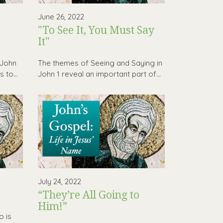
June 26, 2022
"To See It, You Must Say
It"
 John
The themes of Seeing and Saying in
 to...
John 1 reveal an important part of...
July 24, 2022
“They’re All Going to
Him!”
o is