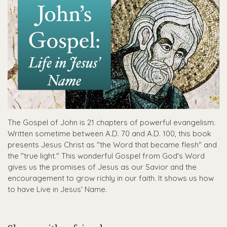
The Gospel of John is 21 chapters of powerful evangelism.
Written sometime between A.D. 70 and A.D. 100, this book
presents Jesus Christ as "the Word that became flesh" and
the "true light." This wonderful Gospel from God's Word
gives us the promises of Jesus as our Savior and the
encouragement to grow richly in our faith. It shows us how
to have Live in Jesus' Name.