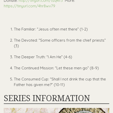
Donate:
http://tinyurl.com/tsq4lf3
More:
https://tinyurl.com/4hr8wv79
The Familiar: “Jesus often met there” (1-2)
The Devoted: “Some officers from the chief priests”
(3)
The Deeper Truth: “I Am He” (4-6)
The Continued Mission: “Let these men go” (8-9)
The Consumed Cup: “Shall I not drink the cup that the
Father has given me?” (10-11)
SERIES INFORMATION