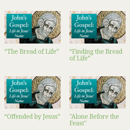
“The Bread of Life”
“Finding the Bread
of Life”
“Offended by Jesus”
"Alone Before the
Feast"