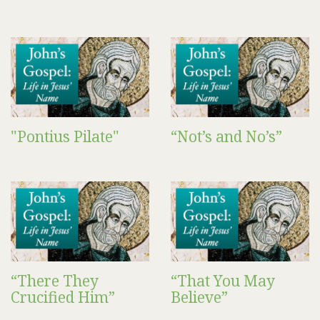
"Pontius Pilate"
“Not’s and No’s”
“There They
“That You May
Crucified Him”
Believe”