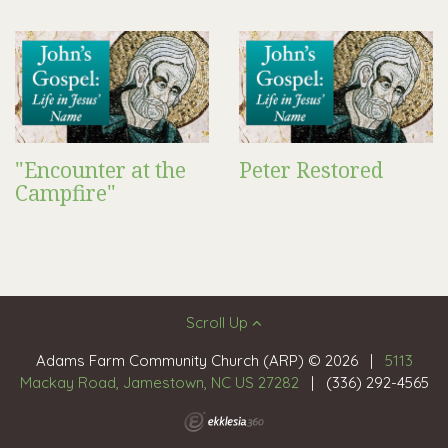
"Encounter at the
Peter Restored
Campfire"
Scroll Up
Adams Farm Community Church (ARP) © 2026
|
5113
Mackay Road, Jamestown, NC US 27282
|
(336) 292-4565