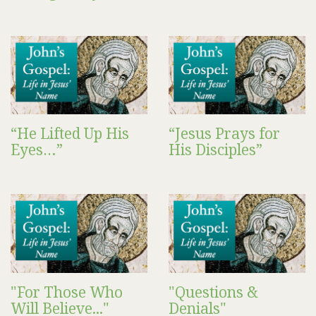
“He Lifted Up His
“Jesus Prays for
Eyes…”
His Disciples”
"For Those Who
"Questions &
Will Believe..."
Denials"