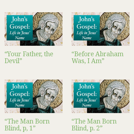
“Your Father, the
“Before Abraham
Devil”
Was, I Am”
“The Man Born
“The Man Born
Blind, p, 1”
Blind, p. 2”