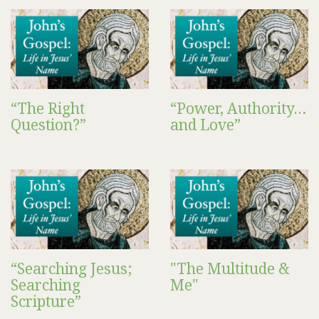
“The Right
“Power, Authority…
Question?”
and Love”
“Searching Jesus;
"The Multitude &
Searching
Me"
Scripture”