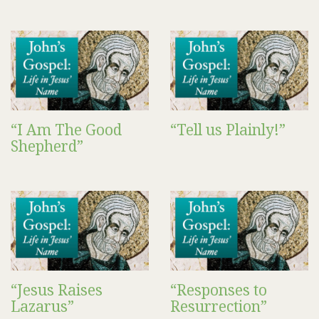
“I Am The Good
“Tell us Plainly!”
Shepherd”
“Jesus Raises
“Responses to
Lazarus”
Resurrection”