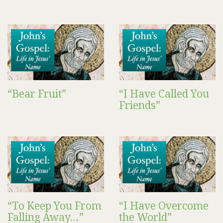
“Bear Fruit”
“I Have Called You
Friends”
“To Keep You From
“I Have Overcome
Falling Away…”
the World”