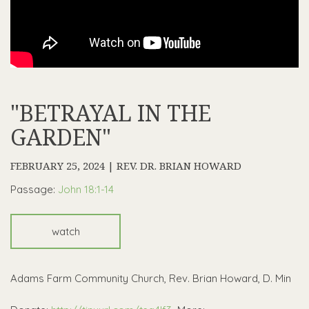
"BETRAYAL IN THE
GARDEN"
FEBRUARY 25, 2024 | REV. DR. BRIAN HOWARD
Passage:
John 18:1-14
watch
Adams Farm Community Church, Rev. Brian Howard, D. Min