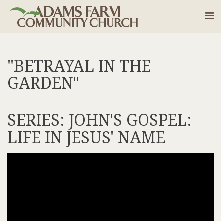
"BETRAYAL IN THE
GARDEN"
SERIES: JOHN'S GOSPEL:
LIFE IN JESUS' NAME