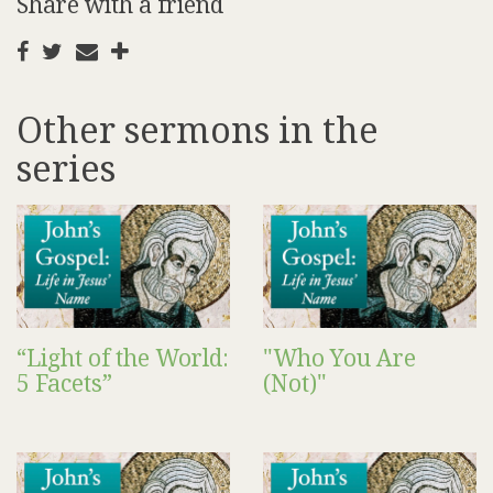
Share with a friend
Other sermons in the
series
“Light of the World:
"Who You Are
5 Facets”
(Not)"