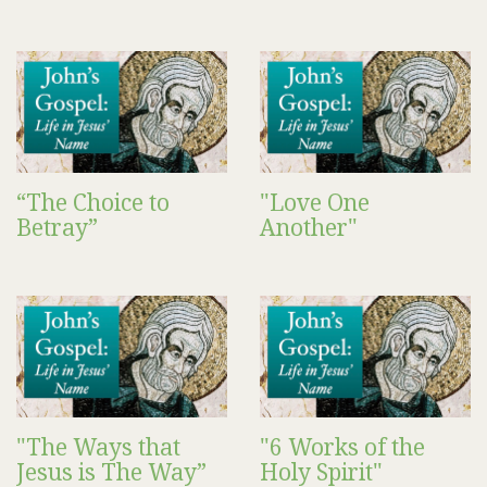
“The Choice to
"Love One
Betray”
Another"
"The Ways that
"6 Works of the
Jesus is The Way”
Holy Spirit"