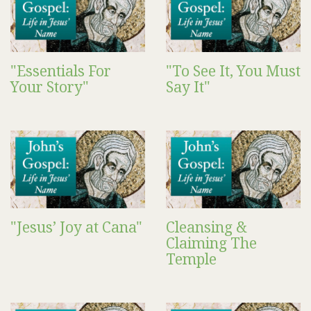
"Essentials For
"To See It, You Must
Your Story"
Say It"
"Jesus’ Joy at Cana"
Cleansing &
Claiming The
Temple