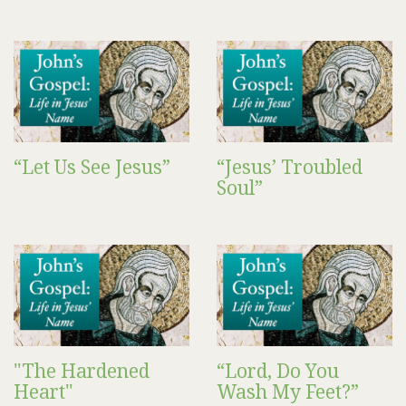
“Let Us See Jesus”
“Jesus’ Troubled
Soul”
"The Hardened
“Lord, Do You
Heart"
Wash My Feet?”