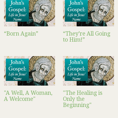
“Born Again”
“They’re All Going
to Him!”
"A Well, A Woman,
"The Healing is
A Welcome"
Only the
Beginning"