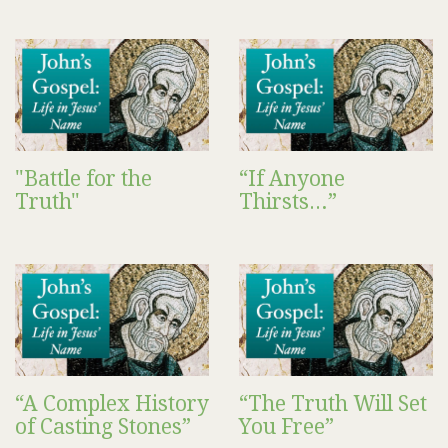
"Battle for the
“If Anyone
Truth"
Thirsts…”
“A Complex History
“The Truth Will Set
of Casting Stones”
You Free”