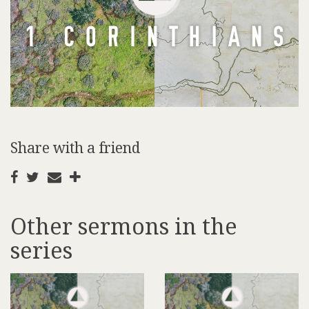
Share with a friend
Other sermons in the
series