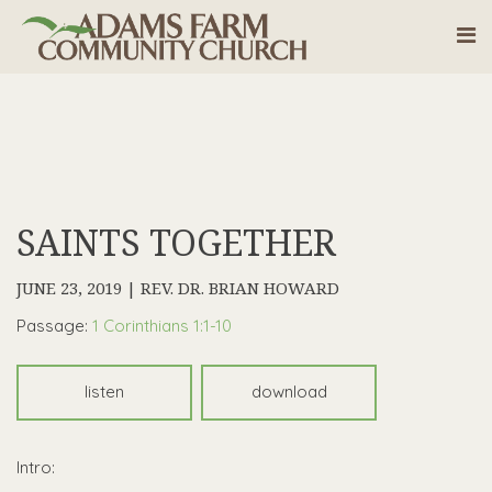
SAINTS TOGETHER
JUNE 23, 2019 | REV. DR. BRIAN HOWARD
Passage:
1 Corinthians 1:1-10
listen
download
Intro: