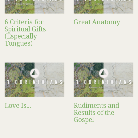
6 Criteria for
Great Anatomy
Spiritual Gifts
(Especially
Tongues)
Love Is...
Rudiments and
Results of the
Gospel