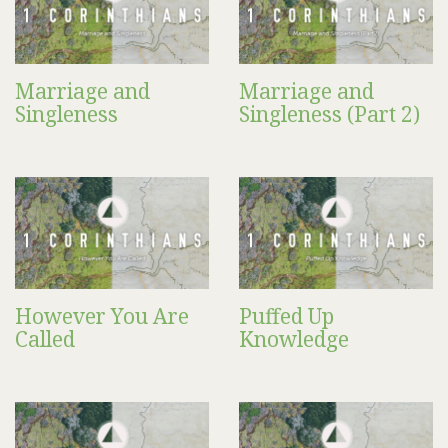
Marriage and
Marriage and
Singleness
Singleness (Part 2)
However You Are
Puffed Up
Called
Knowledge