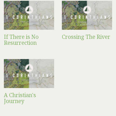
If There is No
Crossing The River
Resurrection
A Christian's
Journey