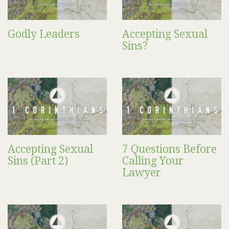
Godly Leaders
Accepting Sexual
Sins?
Accepting Sexual
7 Questions Before
Sins (Part 2)
Calling Your
Lawyer