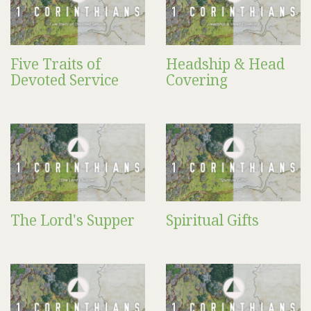
Five Traits of
Headship & Head
Devoted Service
Covering
The Lord's Supper
Spiritual Gifts