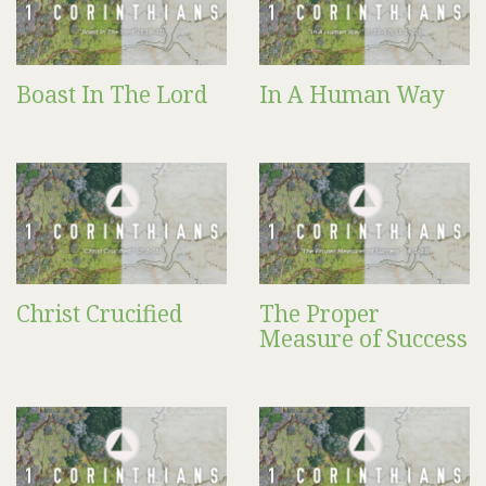
Boast In The Lord
In A Human Way
Christ Crucified
The Proper
Measure of Success