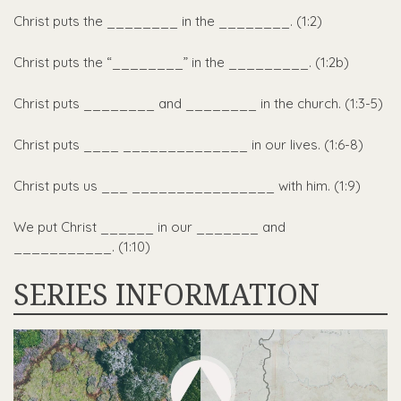
Christ puts the ________ in the ________. (1:2)
Christ puts the “________” in the _________. (1:2b)
Christ puts ________ and ________ in the church. (1:3-5)
Christ puts ____ ______________ in our lives. (1:6-8)
Christ puts us ___ ________________ with him. (1:9)
We put Christ ______ in our _______ and
___________. (1:10)
SERIES INFORMATION