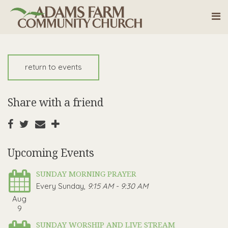
return to events
Share with a friend
Upcoming Events
SUNDAY MORNING PRAYER
Every Sunday
,
9:15 AM - 9:30 AM
Aug
9
SUNDAY WORSHIP AND LIVE STREAM