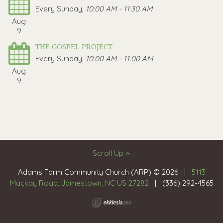
Every Sunday
,
10:00 AM - 11:30 AM
Aug
9
THE GOSPEL PROJECT
Every Sunday
,
10:00 AM - 11:00 AM
Aug
9
Scroll Up
Adams Farm Community Church (ARP) © 2026
|
5113
Mackay Road, Jamestown, NC US 27282
|
(336) 292-4565